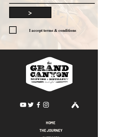
>
I accept terms & conditions
HOME
THE JOURNEY