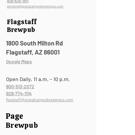
928-635-1911
williams@grandcanyonbrewingco.com
Flagstaff
Brewpub
1800 South Milton Rd
Flagstaff, AZ 86001
Google Maps
Open Daily, 11 a.m. – 10 p.m.
800-513-2072
928-774-1114
flagstaff@grandcanyonbrewingco.com
Page
Brewpub