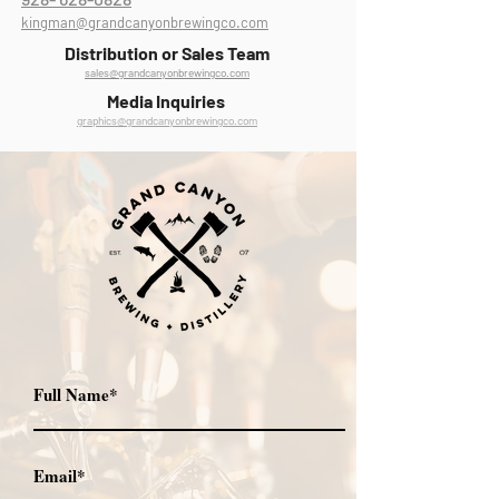
kingman@grandcanyonbrewingco.com
Distribution or Sales Team
sales@grandcanyonbrewingco.com
Media Inquiries
graphics@grandcanyonbrewingco.com