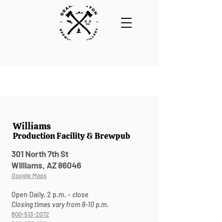
Williams
Production Facility & Brewpub
301 North 7th St
Williams, AZ 86046
Google Maps
Open Daily, 2 p.m. - close
Closing times vary from 8-10 p.m.
800-513-2072