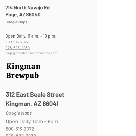
714 North Navajo Rd
Page, AZ 86040
Google Maps
Open Daily, 11 a.m. – 10 p.m.
800-513-2072
928-645-4089
page@grandcanyonbrewingco.com
Kingman
Brewpub
312 East Beale Street
Kingman, A
Z 86041
Google Maps
Open Daily 11am - 9pm
800-513-2072
928- 628-0828