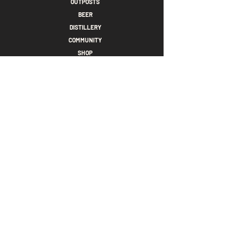
OUTPOSTS
BEER
DISTILLERY
COMMUNITY
SHOP
CONTACT
PRIVACY POLICY
TAPROOM GIFTCARDS