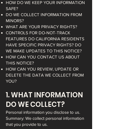
HOW DO WE KEEP YOUR INFORMATION
SAFE?
DO WE COLLECT INFORMATION FROM
MINORS?
WHAT ARE YOUR PRIVACY RIGHTS?
CONTROLS FOR DO-NOT-TRACK
FEATURES DO CALIFORNIA RESIDENTS
HAVE SPECIFIC PRIVACY RIGHTS? DO
WE MAKE UPDATES TO THIS NOTICE?
HOW CAN YOU CONTACT US ABOUT
THIS NOTICE?
HOW CAN YOU REVIEW, UPDATE OR
DELETE THE DATA WE COLLECT FROM
YOU?
1. WHAT INFORMATION
DO WE COLLECT?
Personal information you disclose to us.
Summary: We collect personal information
that you provide to us.