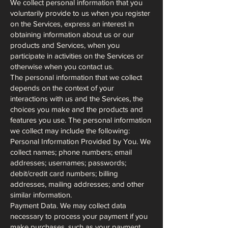
We collect personal information that you
voluntarily provide to us when you register
on the Services, express an interest in
obtaining information about us or our
products and Services, when you
participate in activities on the Services or
otherwise when you contact us.
The personal information that we collect
depends on the context of your
interactions with us and the Services, the
choices you make and the products and
features you use. The personal information
we collect may include the following:
Personal Information Provided by You. We
collect names; phone numbers; email
addresses; usernames; passwords;
debit/credit card numbers; billing
addresses, mailing addresses; and other
similar information.
Payment Data. We may collect data
necessary to process your payment if you
make purchases, such as your payment