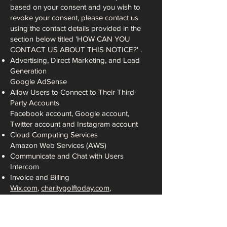
based on your consent and you wish to
revoke your consent, please contact us
using the contact details provided in the
section below titled 'HOW CAN YOU
CONTACT US ABOUT THIS NOTICE?' .
Advertising, Direct Marketing, and Lead
Generation
Google AdSense
Allow Users to Connect to Their Third-
Party Accounts
Facebook account, Google account,
Twitter account and Instagram account
Cloud Computing Services
Amazon Web Services (AWS)
Communicate and Chat with Users
Intercom
Invoice and Billing
Wix.com
,
charitygolftoday.com
,
squareup.com
.
Retargeting Platforms
Facebook Custom Audience, Facebook