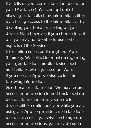
that tells us your current location (based on
your IP address). You can opt out of
allowing us to collect this information either
by refusing access to the information or by
disabling your Location setting on your
device. Note however, if you choose to opt
out, you may not be able to use certain
aspects of the Services.
Information collected through our App.
Summary: We collect information regarding
your geo-location, mobile device, push
notifications, when you use our App.
If you use our App, we also collect the
following information:
Geo-Location Information. We may request
access or permission to and track location-
based information from your mobile
device, either continuously or while you are
using our App, to provide certain location-
based services. If you wish to change our
access or permissions, you may do so in