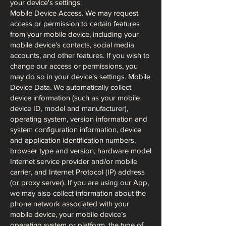
your device's settings.
Mobile Device Access. We may request
access or permission to certain features
from your mobile device, including your
mobile device's contacts, social media
accounts, and other features. If you wish to
change our access or permissions, you
may do so in your device's settings. Mobile
Device Data. We automatically collect
device information (such as your mobile
device ID, model and manufacturer),
operating system, version information and
system configuration information, device
and application identification numbers,
browser type and version, hardware model
Internet service provider and/or mobile
carrier, and Internet Protocol (IP) address
(or proxy server). If you are using our App,
we may also collect information about the
phone network associated with your
mobile device, your mobile device’s
operating system or platform, the type of