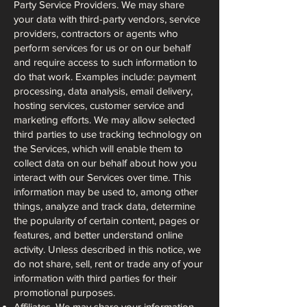
Party Service Providers. We may share
your data with third-party vendors, service
providers, contractors or agents who
perform services for us or on our behalf
and require access to such information to
do that work. Examples include: payment
processing, data analysis, email delivery,
hosting services, customer service and
marketing efforts. We may allow selected
third parties to use tracking technology on
the Services, which will enable them to
collect data on our behalf about how you
interact with our Services over time. This
information may be used to, among other
things, analyze and track data, determine
the popularity of certain content, pages or
features, and better understand online
activity. Unless described in this notice, we
do not share, sell, rent or trade any of your
information with third parties for their
promotional purposes.
Affiliates. We may share your information