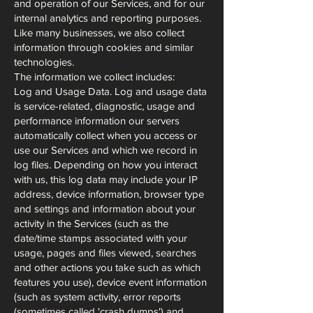
and operation of our Services, and for our
internal analytics and reporting purposes.
Like many businesses, we also collect
information through cookies and similar
technologies.
The information we collect includes:
Log and Usage Data. Log and usage data
is service-related, diagnostic, usage and
performance information our servers
automatically collect when you access or
use our Services and which we record in
log files. Depending on how you interact
with us, this log data may include your IP
address, device information, browser type
and settings and information about your
activity in the Services (such as the
date/time stamps associated with your
usage, pages and files viewed, searches
and other actions you take such as which
features you use), device event information
(such as system activity, error reports
(sometimes called 'crash dumps') and