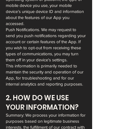
mobile device you use, your mobile
device’s unique device ID and information
about the features of our App you
accessed.
Push Notifications. We may request to
send you push notifications regarding your
account or certain features of the App. If
you wish to opt-out from receiving these
types of communications, you may turn
them off in your device's settings.
This information is primarily needed to
maintain the security and operation of our
App, for troubleshooting and for our
internal analytics and reporting purposes.
2. HOW DO WE USE
YOUR INFORMATION?
Summary: We process your information for
purposes based on legitimate business
interests, the fulfillment of our contract with