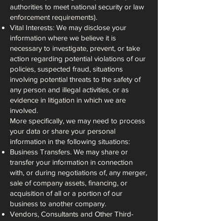
authorities to meet national security or law
enforcement requirements).
Vital Interests: We may disclose your
information where we believe it is
necessary to investigate, prevent, or take
action regarding potential violations of our
policies, suspected fraud, situations
involving potential threats to the safety of
any person and illegal activities, or as
evidence in litigation in which we are
involved.
More specifically, we may need to process
your data or share your personal
information in the following situations:
Business Transfers. We may share or
transfer your information in connection
with, or during negotiations of, any merger,
sale of company assets, financing, or
acquisition of all or a portion of our
business to another company.
Vendors, Consultants and Other Third-