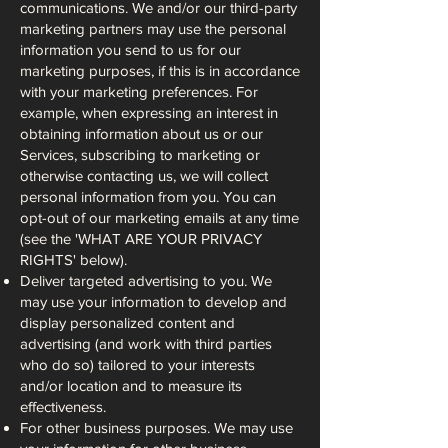
communications. We and/or our third-party
marketing partners may use the personal
information you send to us for our
marketing purposes, if this is in accordance
with your marketing preferences. For
example, when expressing an interest in
obtaining information about us or our
Services, subscribing to marketing or
otherwise contacting us, we will collect
personal information from you. You can
opt-out of our marketing emails at any time
(see the 'WHAT ARE YOUR PRIVACY
RIGHTS' below).
Deliver targeted advertising to you. We
may use your information to develop and
display personalized content and
advertising (and work with third parties
who do so) tailored to your interests
and/or location and to measure its
effectiveness.
For other business purposes. We may use