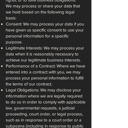
We may process or share your data that
we hold based on the following legal
basis:
Consent: We may process your data if you
have given us specific consent to use your
personal information for a specific
purpose.
Legitimate Interests: We may process your
data when it is reasonably necessary to
achieve our legitimate business interests.
Performance of a Contract: Where we have
entered into a contract with you, we may
process your personal information to fulfill
the terms of our contract.
Legal Obligations: We may disclose your
information where we are legally required
to do so in order to comply with applicable
law, governmental requests, a judicial
proceeding, court order, or legal process,
such as in response to a court order or a
subpoena (including in response to public