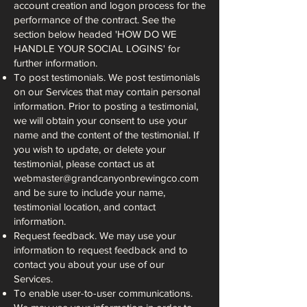
account creation and logon process for the
performance of the contract. See the
section below headed 'HOW DO WE
HANDLE YOUR SOCIAL LOGINS' for
further information.
To post testimonials. We post testimonials
on our Services that may contain personal
information. Prior to posting a testimonial,
we will obtain your consent to use your
name and the content of the testimonial. If
you wish to update, or delete your
testimonial, please contact us at
webmaster@grandcanyonbrewingco.com
and be sure to include your name,
testimonial location, and contact
information.
Request feedback. We may use your
information to request feedback and to
contact you about your use of our
Services.
To enable user-to-user communications.