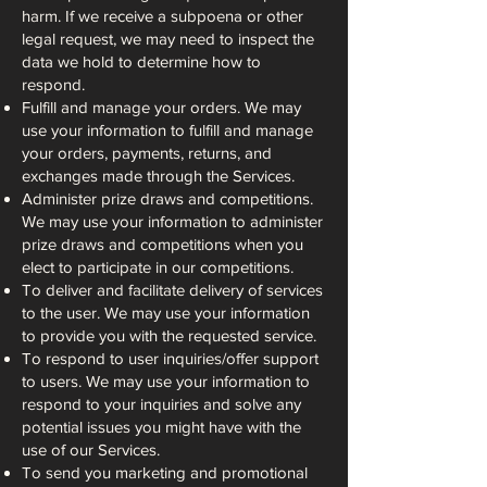
harm. If we receive a subpoena or other
legal request, we may need to inspect the
data we hold to determine how to
respond.
Fulfill and manage your orders. We may
use your information to fulfill and manage
your orders, payments, returns, and
exchanges made through the Services.
Administer prize draws and competitions.
We may use your information to administer
prize draws and competitions when you
elect to participate in our competitions.
To deliver and facilitate delivery of services
to the user. We may use your information
to provide you with the requested service.
To respond to user inquiries/offer support
to users. We may use your information to
respond to your inquiries and solve any
potential issues you might have with the
use of our Services.
To send you marketing and promotional