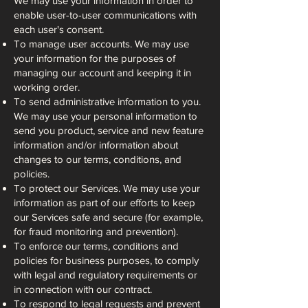
We may use your information in order to
enable user-to-user communications with
each user's consent.
To manage user accounts. We may use
your information for the purposes of
managing our account and keeping it in
working order.
To send administrative information to you.
We may use your personal information to
send you product, service and new feature
information and/or information about
changes to our terms, conditions, and
policies.
To protect our Services. We may use your
information as part of our efforts to keep
our Services safe and secure (for example,
for fraud monitoring and prevention).
To enforce our terms, conditions and
policies for business purposes, to comply
with legal and regulatory requirements or
in connection with our contract.
To respond to legal requests and prevent