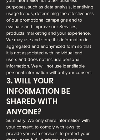
your information for other business
purposes, such as data analysis, identifying
usage trends, determining the effectiveness
of our promotional campaigns and to
evaluate and improve our Services,
products, marketing and your experience.
We may use and store this information in
aggregated and anonymized form so that
it is not associated with individual end
users and does not include personal
information. We will not use identifiable
personal information without your consent.
3. WILL YOUR
INFORMATION BE
SHARED WITH
ANYONE?
Summary: We only share information with
your consent, to comply with laws, to
provide you with services, to protect your
rights, or to fulfill business obligations.