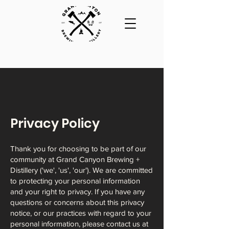
Privacy Policy
Thank you for choosing to be part of our
community at Grand Canyon Brewing +
Distillery ('we', 'us', 'our'). We are committed
to protecting your personal information
and your right to privacy. If you have any
questions or concerns about this privacy
notice, or our practices with regard to your
personal information, please contact us at