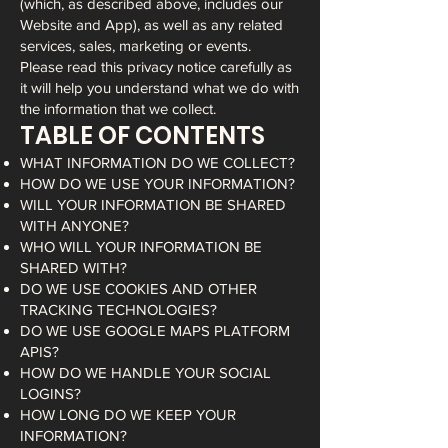
(which, as described above, includes our
Website and App), as well as any related
services, sales, marketing or events.
Please read this privacy notice carefully as
it will help you understand what we do with
the information that we collect.
TABLE OF CONTENTS
WHAT INFORMATION DO WE COLLECT?
HOW DO WE USE YOUR INFORMATION?
WILL YOUR INFORMATION BE SHARED
WITH ANYONE?
WHO WILL YOUR INFORMATION BE
SHARED WITH?
DO WE USE COOKIES AND OTHER
TRACKING TECHNOLOGIES?
DO WE USE GOOGLE MAPS PLATFORM
APIS?
HOW DO WE HANDLE YOUR SOCIAL
LOGINS?
HOW LONG DO WE KEEP YOUR
INFORMATION?