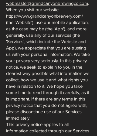
webmaster@grandcanyonbrewingco.com
.
When you visit our website
https://www.grandcanyonbrewery.com/
(the 'Website'), use our mobile application,
as the case may be (the 'App'), and more
generally, use any of our services (the
'Services', which include the Website and
App), we appreciate that you are trusting
us with your personal information. We take
your privacy very seriously. In this privacy
notice, we seek to explain to you in the
clearest way possible what information we
collect, how we use it and what rights you
have in relation to it. We hope you take
some time to read through it carefully, as it
is important. If there are any terms in this
privacy notice that you do not agree with,
please discontinue use of our Services
immediately.
This privacy notice applies to all
information collected through our Services