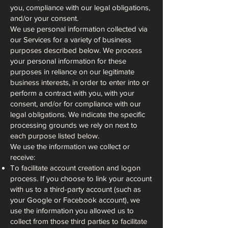
you, compliance with our legal obligations,
and/or your consent.
We use personal information collected via
our Services for a variety of business
purposes described below. We process
your personal information for these
purposes in reliance on our legitimate
business interests, in order to enter into or
perform a contract with you, with your
consent, and/or for compliance with our
legal obligations. We indicate the specific
processing grounds we rely on next to
each purpose listed below.
We use the information we collect or
receive:
To facilitate account creation and logon
process. If you choose to link your account
with us to a third-party account (such as
your Google or Facebook account), we
use the information you allowed us to
collect from those third parties to facilitate