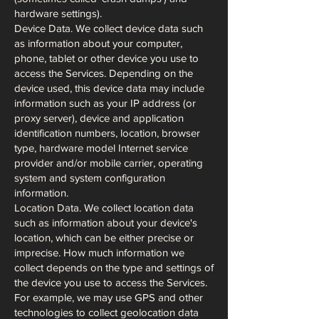
hardware settings).
Device Data. We collect device data such
as information about your computer,
phone, tablet or other device you use to
access the Services. Depending on the
device used, this device data may include
information such as your IP address (or
proxy server), device and application
identification numbers, location, browser
type, hardware model Internet service
provider and/or mobile carrier, operating
system and system configuration
information.
Location Data. We collect location data
such as information about your device's
location, which can be either precise or
imprecise. How much information we
collect depends on the type and settings of
the device you use to access the Services.
For example, we may use GPS and other
technologies to collect geolocation data