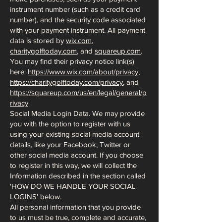
instrument number (such as a credit card
number), and the security code associated
with your payment instrument. All payment
data is stored by
wix.com
,
charitygolftoday.com
, and
squareup.com
.
You may find their privacy notice link(s)
here:
https://www.wix.com/about/privacy
,
https://charitygolftoday.com/privacy
, and
https://squareup.com/us/en/legal/general/p
rivacy
Social Media Login Data. We may provide
you with the option to register with us
using your existing social media account
details, like your Facebook, Twitter or
other social media account. If you choose
to register in this way, we will collect the
Information described in the section called
'HOW DO WE HANDLE YOUR SOCIAL
LOGINS' below.
All personal information that you provide
to us must be true, complete and accurate,