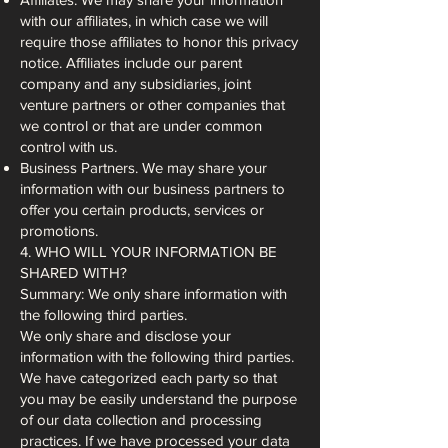
with our affiliates, in which case we will
require those affiliates to honor this privacy
notice. Affiliates include our parent
company and any subsidiaries, joint
venture partners or other companies that
we control or that are under common
control with us.
Business Partners. We may share your
information with our business partners to
offer you certain products, services or
promotions.
4. WHO WILL YOUR INFORMATION BE
SHARED WITH?
Summary: We only share information with
the following third parties.
We only share and disclose your
information with the following third parties.
We have categorized each party so that
you may be easily understand the purpose
of our data collection and processing
practices. If we have processed your data