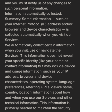
and you must notify us of any changes to
such personal information.
Information automatically collected.
Summary: Some information — such as
your Internet Protocol (IP) address and/or
browser and device characteristics — is
collected automatically when you visit our
Services.
We automatically collect certain information
when you visit, use or navigate the
Services. This information does not reveal
your specific identity (like your name or
contact information) but may include device
and usage information, such as your IP
address, browser and device
characteristics, operating system, language
preferences, referring URLs, device name,
country, location, information about how
and when you use our Services and other
technical information. This information is
primarily needed to maintain the security