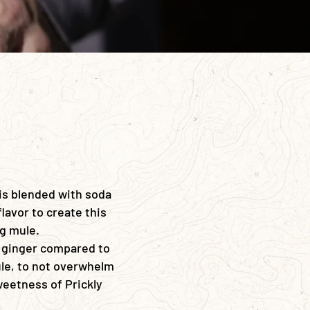
 is blended with soda
flavor to create this
ng mule.
 ginger compared to
e, to not overwhelm
weetness of Prickly