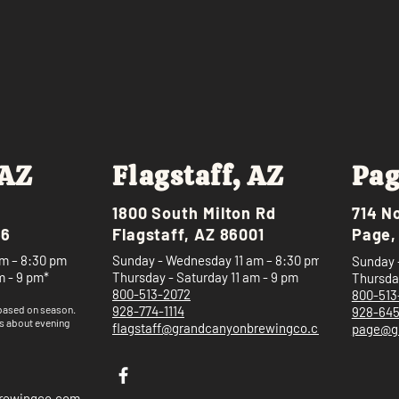
 AZ
Flagstaff, AZ
Pag
1800 South Milton Rd
714 N
46
Flagstaff, AZ 86001
Page,
m – 8:30 pm
Sunday - Wednesday 11 am – 8:30 pm
Sunday 
m - 9 pm*
Thursday - Saturday 11 am - 9 pm
Thursday
800-513-2072
800-513
 based on
season.
928-774-1114
928-64
s about evening
flagstaff@grandcanyonbrewingco.com
page@g
brewingco.com