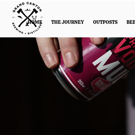
HOME
THE JOURNEY
OUTPOSTS
BE