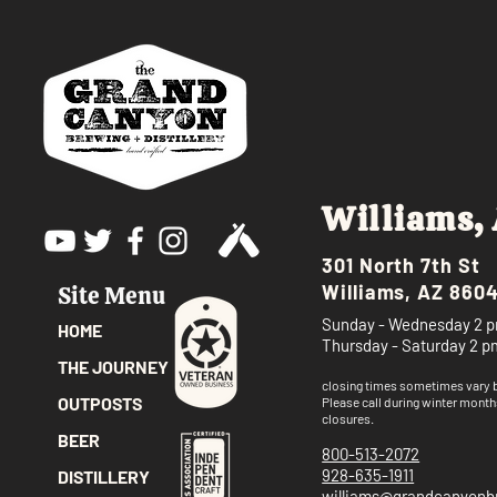
Williams,
301 North 7th St
Williams, AZ 860
Site Menu
Sunday - Wednesday 2 p
HOME
Thursday - Saturday 2 p
THE JOURNEY
closing times sometimes vary
OUTPOSTS
Please call
during winter month
closures.
BEER
800-513-2072
928-635-1911
DISTILLERY
williams@grandcanyon