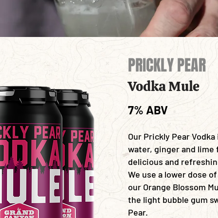
PRICKLY PEAR
Vodka Mule
7% ABV
Our Prickly Pear Vodka
water, ginger and lime 
delicious and refreshi
We use a lower dose of
our
Orange Blossom Mul
the light bubble gum s
Pear.