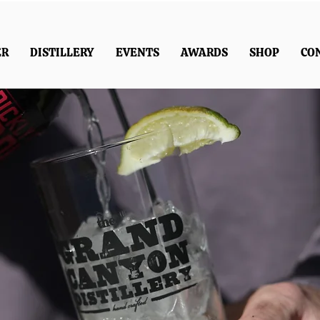
ER
DISTILLERY
EVENTS
AWARDS
SHOP
CO