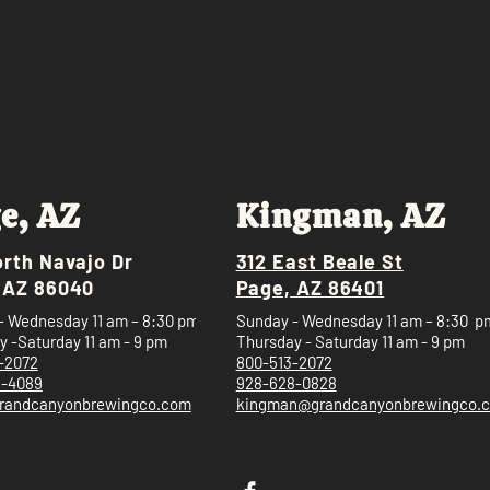
e, AZ
Kingman, AZ
orth Navajo Dr
312 East Beale St
 AZ 86040
Page, AZ 86401
- Wednesday 11 am – 8:30 pm
Sunday - Wednesday 11 am – 8:30 p
 -Saturday 11 am - 9 pm
Thursday - Saturday 11 am - 9 pm
-2072
800-513-2072
5-4089
928-628-0828
randcanyonbrewingco.com
kingman@grandcanyonbrewingco.