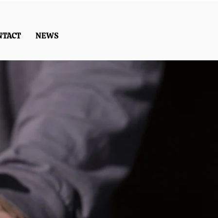
NTACT
NEWS