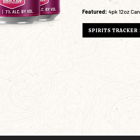
Featured:
4pk 12oz Ca
SPIRITS TRACKER 