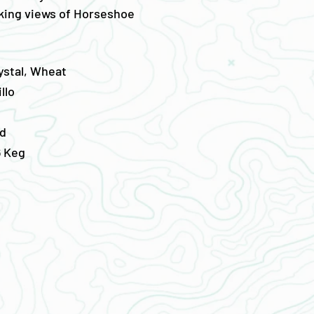
aking views of Horseshoe
ystal, Wheat
llo
d
/6 Keg