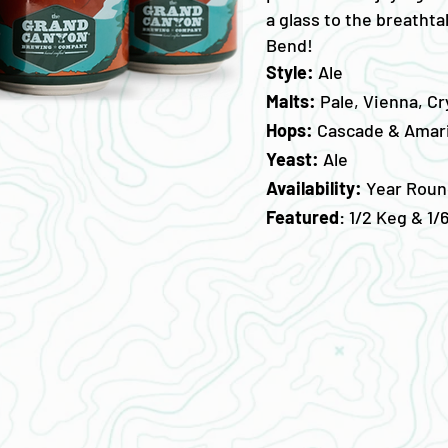
a glass to the breatht
Bend!
Style:
Ale
Malts:
Pale, Vienna, Cr
Hops:
Cascade & Amari
Yeast:
Ale
Availability:
Year Roun
Featured
: 1/2 Keg & 1