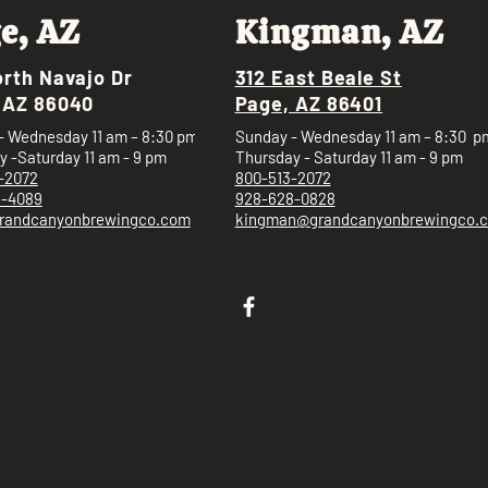
e, AZ
Kingman, AZ
orth Navajo Dr
312 East Beale St
 AZ 86040
Page, AZ 86401
- Wednesday 11 am – 8:30 pm
Sunday - Wednesday 11 am – 8:30 p
 -Saturday 11 am - 9 pm
Thursday - Saturday 11 am - 9 pm
-2072
800-513-2072
5-4089
928-628-0828
randcanyonbrewingco.com
kingman@grandcanyonbrewingco.