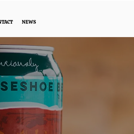
NTACT
NEWS