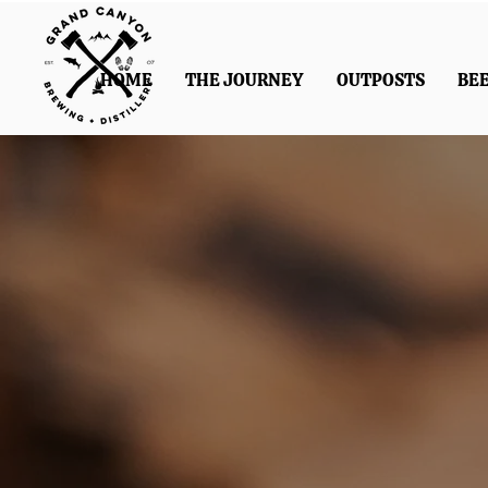
HOME
THE JOURNEY
OUTPOSTS
BE