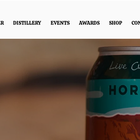
ER
DISTILLERY
EVENTS
AWARDS
SHOP
CO