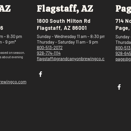
 AZ
Flagstaff, AZ
Pag
1800 South Milton Rd
714 N
46
Flagstaff, AZ 86001
Page,
m – 8:30 pm
Sunday - Wednesday 11 am – 8:30 pm
Sunday 
m - 9 pm*
Thursday - Saturday 11 am - 9 pm
Thursday
800-513-2072
800-513
 based on
season.
928-774-1114
928-64
s about evening
flagstaff@grandcanyonbrewingco.com
page@g
brewingco.com