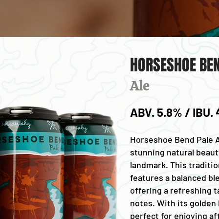
HORSESHOE BEN
Ale
ABV. 5.8% / IBU.
Horseshoe Bend Pale Al
stunning natural beauty
landmark. This traditio
features a balanced bl
offering a refreshing t
notes. With its golden h
perfect for enjoying af