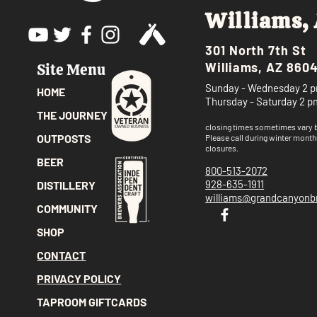
Williams,
301 North 7th St
Williams, AZ 860
Site Menu
Sunday - Wednesday 2 p
HOME
Thursday - Saturday 2 p
THE JOURNEY
closing times sometimes vary
OUTPOSTS
Please call
during winter month
closures.
BEER
800-513-2072
928-635-1911
DISTILLERY
williams@grandcanyon
COMMUNITY
SHOP
CONTACT
PRIVACY POLICY
TAPROOM GIFTCARDS