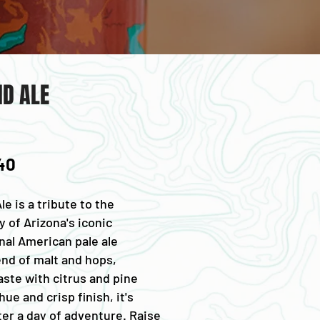
D ALE
 40
e is a tribute to the
 of Arizona's iconic
nal American pale ale
end of malt and hops,
aste with citrus and pine
ue and crisp finish, it's
ter a day of adventure. Raise