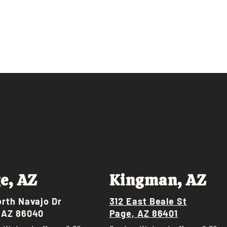
e, AZ
Kingman, AZ
orth Navajo Dr
312 East Beale St
 AZ 86040
Page, AZ 86401