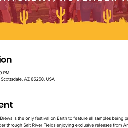
ion
00 PM
, Scottsdale, AZ 85258, USA
ent
Brews is the only festival on Earth to feature all samples being 
er through Salt River Fields enjoying exclusive releases from A