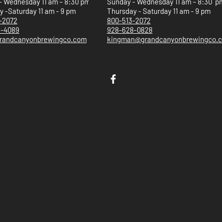
- Wednesday 11 am – 8:30 pm
Sunday - Wednesday 11 am – 8:30 p
 -Saturday 11 am - 9 pm
Thursday - Saturday 11 am - 9 pm
-2072
800-513-2072
5-4089
928-628-0828
randcanyonbrewingco.com
kingman@grandcanyonbrewingco.