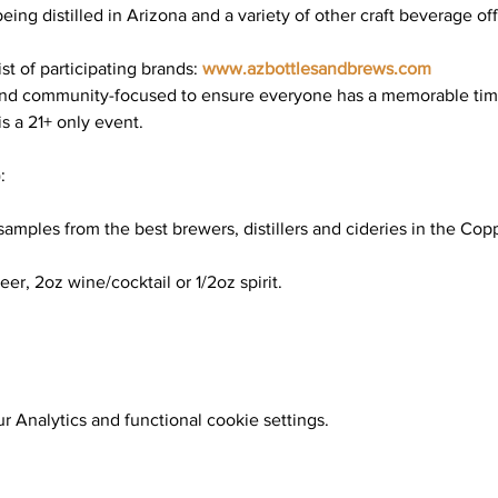
 being distilled in Arizona and a variety of other craft beverage of
t of participating brands: 
www.azbottlesandbrews.com
and community-focused to ensure everyone has a memorable time. 
is a 21+ only event.
:
samples from the best brewers, distillers and cideries in the Cop
eer, 2oz wine/cocktail or 1/2oz spirit.
 Analytics and functional cookie settings.