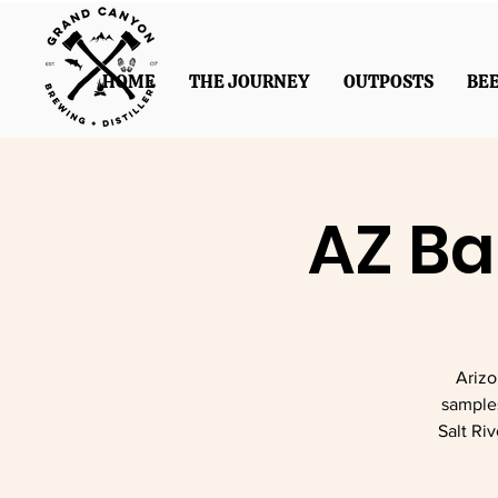
HOME
THE JOURNEY
OUTPOSTS
BE
AZ Ba
Arizo
sample
Salt Ri