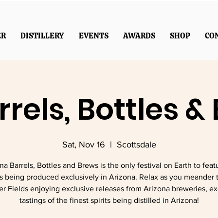
ER
DISTILLERY
EVENTS
AWARDS
SHOP
CO
rrels, Bottles &
Sat, Nov 16
  |  
Scottsdale
na Barrels, Bottles and Brews is the only festival on Earth to featu
s being produced exclusively in Arizona. Relax as you meander 
ver Fields enjoying exclusive releases from Arizona breweries, e
tastings of the finest spirits being distilled in Arizona!