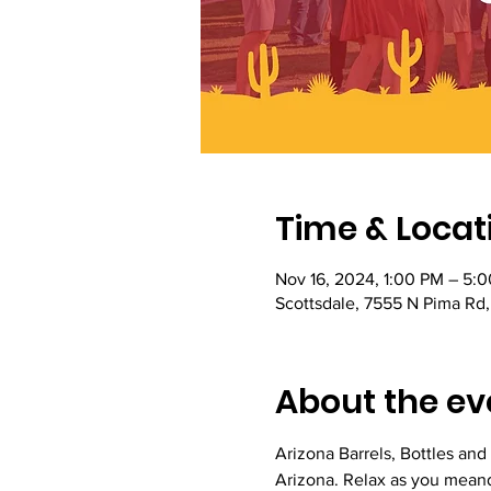
Time & Locat
Nov 16, 2024, 1:00 PM – 5:
Scottsdale, 7555 N Pima Rd
About the ev
Arizona Barrels, Bottles and 
Arizona. Relax as you meand