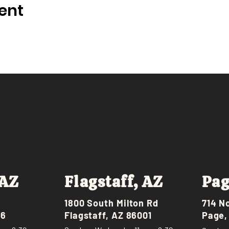
ent
 AZ
Flagstaff, AZ
Pag
1800 South Milton Rd
714 N
46
Flagstaff, AZ 86001
Page,