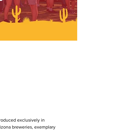
produced exclusively in 
rizona breweries, exemplary 