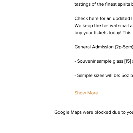
tastings of the finest spirits
Check here for an updated lis
We keep the festival small 
buy your tickets today! This 
General Admission (2p-5pm)
- Souvenir sample glass [15] 
- Sample sizes will be: 5oz b
Show More
Google Maps were blocked due to your