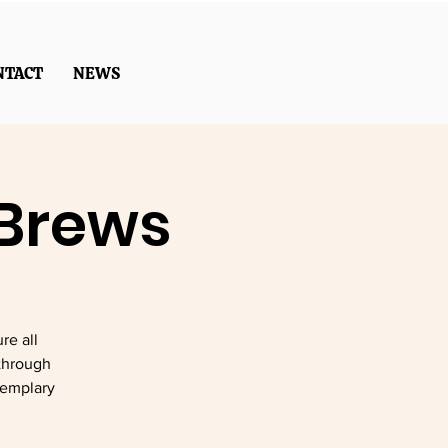
NTACT
NEWS
 Brews
re all
through
xemplary