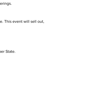
ferings.
This event will sell out, 
per State.