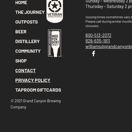
Sunday - Wednesday 2 p
HOME
Thursday - Saturday 2 p
THE JOURNEY
closing times sometimes vary
OUTPOSTS
Please call
during winter month
closures.
BEER
800-513-2072
928-635-1911
DISTILLERY
williams@grandcanyon
COMMUNITY
SHOP
CONTACT
PRIVACY POLICY
TAPROOM GIFTCARDS
© 2021 Grand Canyon Brewing
Company