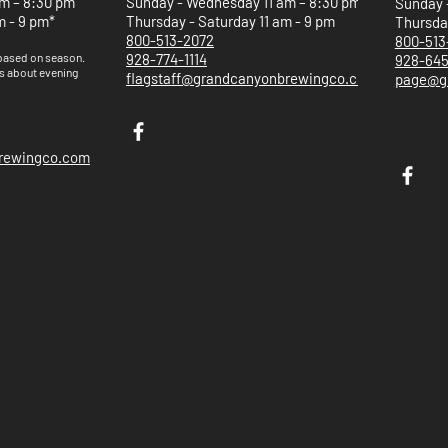
m – 8:30 pm
Sunday - Wednesday 11 am – 8:30 pm
Sunday 
m - 9 pm*
Thursday - Saturday 11 am - 9 pm
Thursday
800-513-2072
800-513
 based on
season.
928-774-1114
928-64
s about evening
flagstaff@grandcanyonbrewingco.com
page@g
brewingco.com