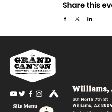
Share this ev
Williams,
301 North 7th St
Williams, AZ 860
Site Menu