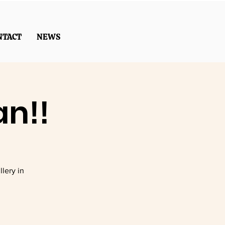
NTACT
NEWS
an!!
lery in