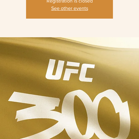
Registration is closed
See other events