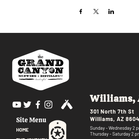
Williams,
301 North 7th St
Williams, AZ 860
Site Menu
Sunday - Wednesday 2 p
HOME
Thursday - Saturday 2 p