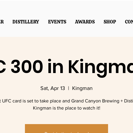
ER
DISTILLERY
EVENTS
AWARDS
SHOP
CO
 300 in Kingm
Sat, Apr 13
  |  
Kingman
t UFC card is set to take place and Grand Canyon Brewing + Distil
Kingman is the place to watch it!