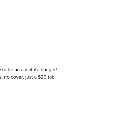
e to be an absolute banger! 
s, no cover, just a $20 tab 