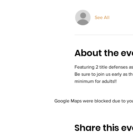
See All
About the ev
Featuring 2 title defenses a
Be sure to join us early as t
minimum for adults!! 
Google Maps were blocked due to your
Share this ev