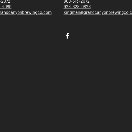
-2072
800-513-2072
5-4089
928-628-0828
randcanyonbrewingco.com
kingman@grandcanyonbrewingco.