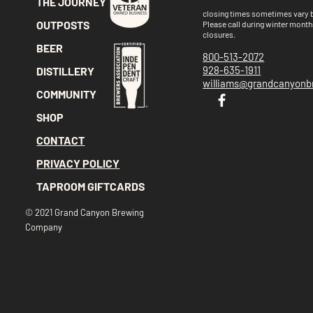
THE JOURNEY
closing times sometimes vary
OUTPOSTS
Please call
during winter month
closures.
BEER
800-513-2072
928-635-1911
DISTILLERY
williams@grandcanyon
COMMUNITY
SHOP
CONTACT
PRIVACY POLICY
TAPROOM GIFTCARDS
© 2021 Grand Canyon Brewing
Company