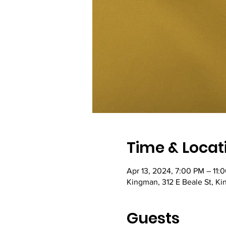
Time & Locat
Apr 13, 2024, 7:00 PM – 11:
Kingman, 312 E Beale St, K
Guests