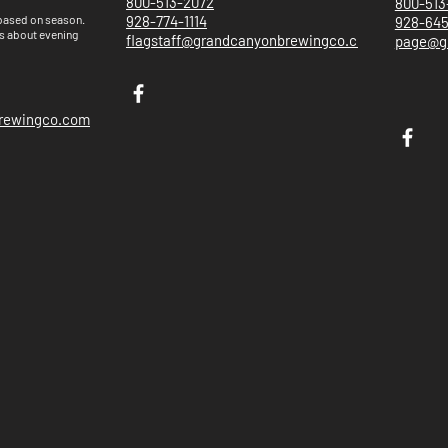
800-513-2072
800-513
 based on
season.
928-774-1114
928-64
s about evening
flagstaff@grandcanyonbrewingco.com
page@g
brewingco.com