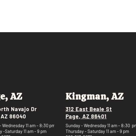
e, AZ
Kingman, AZ
orth Navajo Dr
312 East Beale St
 AZ 86040
Page, AZ 86401
- Wednesday 11 am – 8:30 pm
Sunday - Wednesday 11 am – 8:30 p
 -Saturday 11 am - 9 pm
Thursday - Saturday 11 am - 9 pm