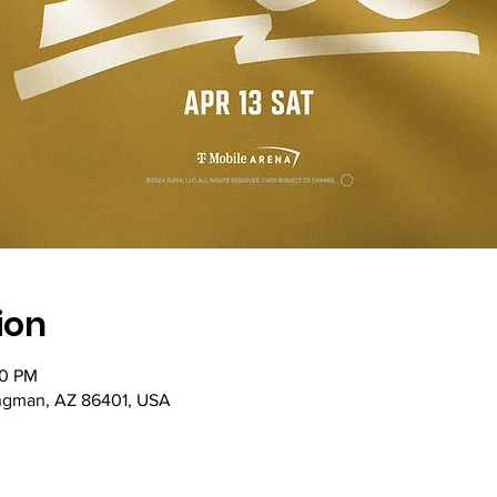
ion
00 PM
ingman, AZ 86401, USA