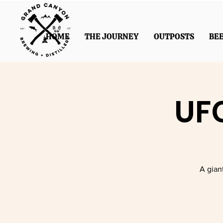
HOME
THE JOURNEY
OUTPOSTS
BE
UFC
A gian