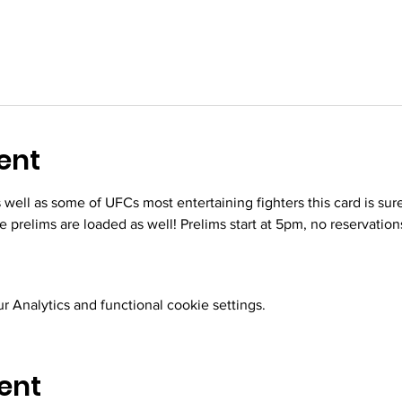
ent
s well as some of UFCs most entertaining fighters this card is sur
he prelims are loaded as well! Prelims start at 5pm, no reservation
 Analytics and functional cookie settings.
ent