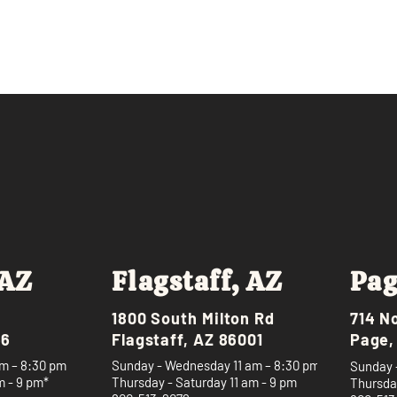
 AZ
Flagstaff, AZ
Pag
1800 South Milton Rd
714 N
46
Flagstaff, AZ 86001
Page,
m – 8:30 pm
Sunday - Wednesday 11 am – 8:30 pm
Sunday 
m - 9 pm*
Thursday - Saturday 11 am - 9 pm
Thursday