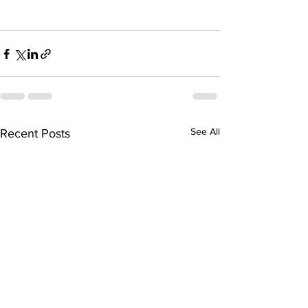
See All
Recent Posts