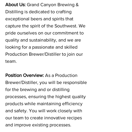
About Us: 
Grand Canyon Brewing & 
Distilling is dedicated to crafting 
exceptional beers and spirits that 
capture the spirit of the Southwest. We 
pride ourselves on our commitment to 
quality and sustainability, and we are 
looking for a passionate and skilled 
Production Brewer/Distiller to join our 
team.
Position Overview: 
As a Production 
Brewer/Distiller, you will be responsible 
for the brewing and or distilling 
processes, ensuring the highest quality 
products while maintaining efficiency 
and safety. You will work closely with 
our team to create innovative recipes 
and improve existing processes.