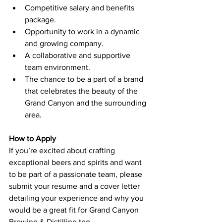
Competitive salary and benefits 
package.
Opportunity to work in a dynamic 
and growing company.
A collaborative and supportive 
team environment.
The chance to be a part of a brand 
that celebrates the beauty of the 
Grand Canyon and the surrounding 
area.
How to Apply
If you’re excited about crafting 
exceptional beers and spirits and want 
to be part of a passionate team, please 
submit your resume and a cover letter 
detailing your experience and why you 
would be a great fit for Grand Canyon 
Brewing & Distilling too 