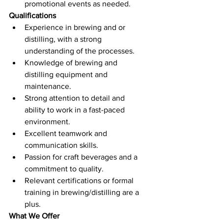
promotional events as needed.
Qualifications
Experience in brewing and or 
distilling, with a strong 
understanding of the processes.
Knowledge of brewing and 
distilling equipment and 
maintenance.
Strong attention to detail and 
ability to work in a fast-paced 
environment.
Excellent teamwork and 
communication skills.
Passion for craft beverages and a 
commitment to quality.
Relevant certifications or formal 
training in brewing/distilling are a 
plus.
What We Offer