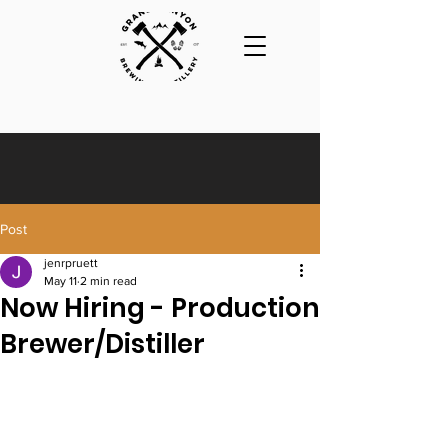
Post
jenrpruett
May 11
2 min read
Now Hiring - Production
Brewer/Distiller