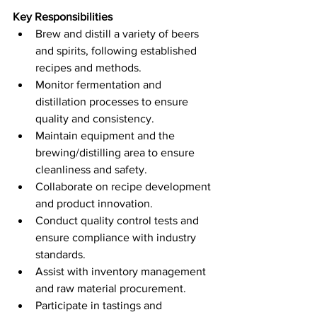
Key Responsibilities
Brew and distill a variety of beers 
and spirits, following established 
recipes and methods.
Monitor fermentation and 
distillation processes to ensure 
quality and consistency.
Maintain equipment and the 
brewing/distilling area to ensure 
cleanliness and safety.
Collaborate on recipe development 
and product innovation.
Conduct quality control tests and 
ensure compliance with industry 
standards.
Assist with inventory management 
and raw material procurement.
Participate in tastings and 