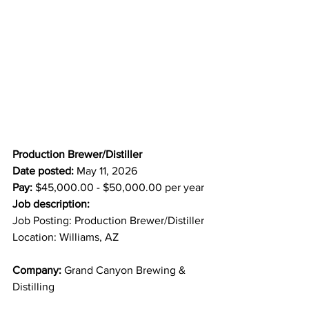
Production Brewer/Distiller
Date posted:
 May 11, 2026
Pay:
 $45,000.00 - $50,000.00 per year
Job description:
Job Posting: Production Brewer/Distiller
Location: Williams, AZ
Company:
 Grand Canyon Brewing & 
Distilling