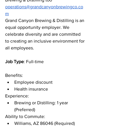
operations@grandcanyonbrewingco.co
m
Grand Canyon Brewing & Distilling is an 
equal opportunity employer. We 
celebrate diversity and are committed 
to creating an inclusive environment for 
all employees.
Job Type
: Full-time
Benefits:
Employee discount
Health insurance
Experience:
Brewing or Distilling: 1 year 
(Preferred)
Ability to Commute:
Williams, AZ 86046 (Required)