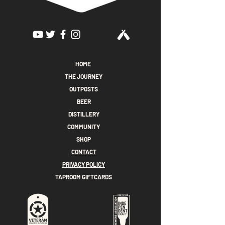
HOME
THE JOURNEY
OUTPOSTS
BEER
DISTILLERY
COMMUNITY
SHOP
CONTACT
PRIVACY POLICY
TAPROOM GIFTCARDS