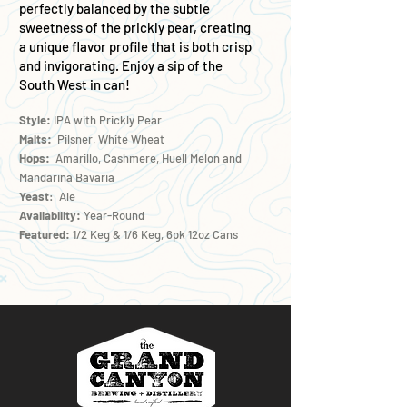
perfectly balanced by the subtle
sweetness of the prickly pear, creating
a unique flavor profile that is both crisp
and invigorating. Enjoy a sip of the
South West in can!
Style:
IPA with Prickly Pear
Malts:
Pilsner, White Wheat
Hops:
Amarillo, Cashmere, Huell Melon and
Mandarina Bavaria
Yeast
: Ale
Availability:
Year-Round
Featured:
1/2 Keg & 1/6 Keg, 6pk 12oz Cans