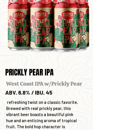
PRICKLY PEAR IPA
West Coast IPA w/Prickly Pear
ABV. 6.8% / IBU. 45
refreshing twist on a classic favorite.
Brewed with real prickly pear, this
vibrant beer boasts a beautiful pink
hue and an enticing aroma of tropical
fruit. The bold hop character is